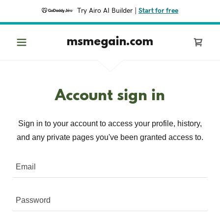
Try Airo AI Builder
|
Start for free
msmegain.com
Account sign in
Sign in to your account to access your profile, history,
and any private pages you've been granted access to.