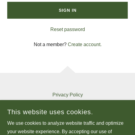
SIGN IN
Reset password
Not a member?
Create account.
Privacy Policy
Terms and Conditions
This website uses cookies.
We use cookies to analyze website traffic and optimize
MSMEGAIN.COM
your website experience. By accepting our use of